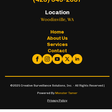
Location
Woodinville, WA
Home
About Us
Services
Contact
©2025 Creative Surveillance Solutions, Inc. - All Rights Reserved |
Powered By
Monster Tamer
Privacy Policy