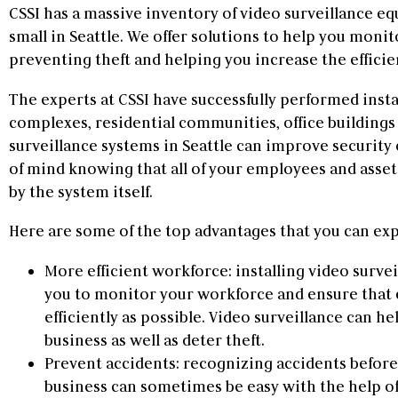
CSSI has a massive inventory of video surveillance eq
small in Seattle. We offer solutions to help you moni
preventing theft and helping you increase the efficie
The experts at CSSI have successfully performed instal
complexes, residential communities, office buildings
surveillance systems in Seattle can improve security 
of mind knowing that all of your employees and asset
by the system itself.
Here are some of the top advantages that you can exp
More efficient workforce: installing video surv
you to monitor your workforce and ensure that 
efficiently as possible. Video surveillance can he
business as well as deter theft.
Prevent accidents: recognizing accidents befor
business can sometimes be easy with the help of