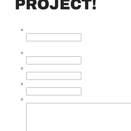
PROJECT!
Name
This field is for validation purposes and sh
Name
*
Email
*
Phone
Comments, questions, or requests