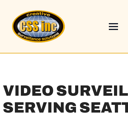
VIDEO SURVEI
SERVING SEAT