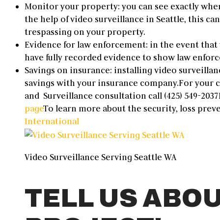
Monitor your property: you can see exactly whe
the help of video surveillance in Seattle, this can
trespassing on your property.
Evidence for law enforcement: in the event that 
have fully recorded evidence to show law enforcem
Savings on insurance: installing video surveillan
savings with your insurance company.
For your
and
Surveillance
consultation call (
425) 549-2037
page
To learn more about the s
ecurity, loss prev
International
Video Surveillance Serving Seattle WA
TELL US ABO