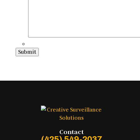
Submit
Contact
(425) 549-2037