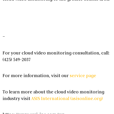
–
For your
cloud video monitoring
consultation, call:
(425) 549-2037
For more information, visit our
service page
To learn more about the
cloud video monitoring
industry visit
ASIS International (asisonline.org)