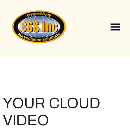
YOUR
CLOUD
VIDEO