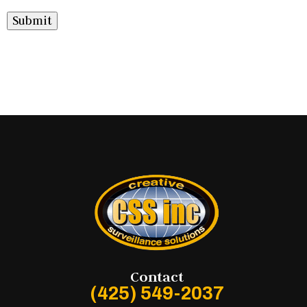
Submit
Contact
(425) 549-2037