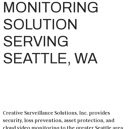
MONITORING
SOLUTION
SERVING
SEATTLE, WA
Creative Surveillance Solutions, Inc. provides
security, loss prevention, asset protection, and
cloud video monitoring
to the greater
Seattle
area.