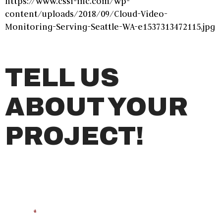
https://www.cssi-inc.com/wp-
content/uploads/2018/09/Cloud-Video-
Monitoring-Serving-Seattle-WA-e1537313472115.jpg
TELL US
ABOUT YOUR
PROJECT!
Name
*