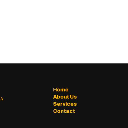
Home
About Us
WA
Services
Contact