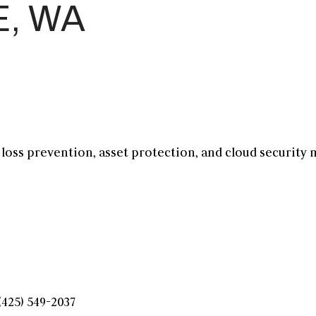
E, WA
, loss prevention, asset protection, and
cloud security
(425) 549-2037