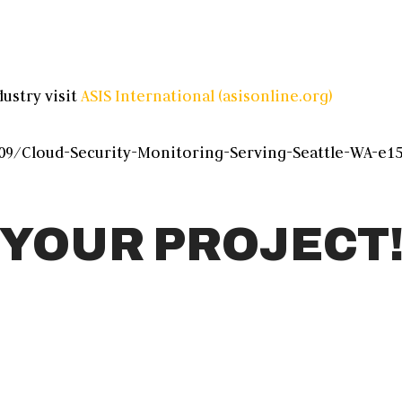
ustry visit
ASIS International (asisonline.org)
9/Cloud-Security-Monitoring-Serving-Seattle-WA-e15
 YOUR PROJECT