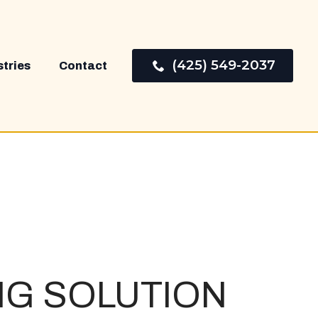
(425) 549-2037
stries
Contact
NG
SOLUTION