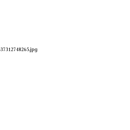
37312748265.jpg
!