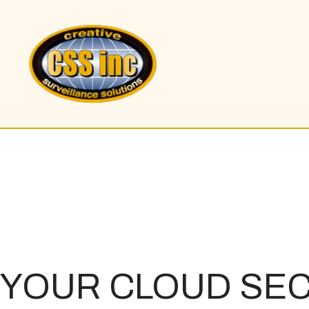
YOUR
CLOUD SEC