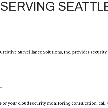
SERVING SEATTL
Creative Surveillance Solutions, Inc. provides security
–
For your
cloud security monitoring
consultation, call: 