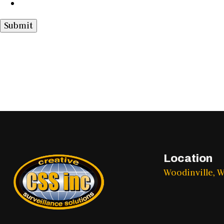
Submit
Location
Woodinville, 