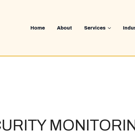
Home
About
Services
Indu
URITY MONITORI