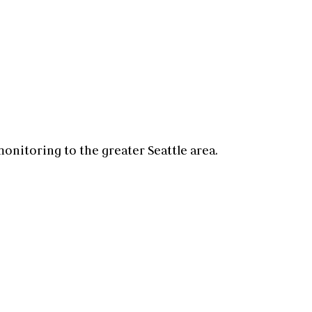
 monitoring
to the greater
Seattle
area.