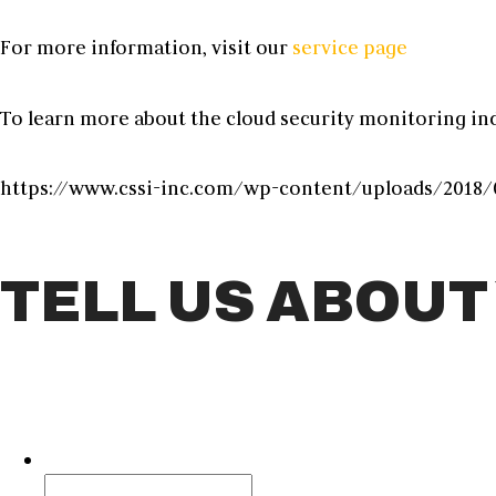
For more information, visit our
service page
To learn more about the
cloud security monitoring
ind
https://www.cssi-inc.com/wp-content/uploads/2018/0
TELL US ABOUT
Facebook