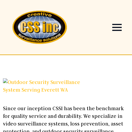
Since our inception CSSI has been the benchmark
for quality service and durability. We specialize in
video surveillance systems, loss prevention, asset
protection, and outdoor security surveillance