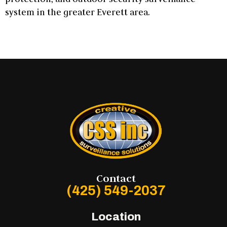
system in the greater Everett area.
Contact
(425) 549-2037
Location