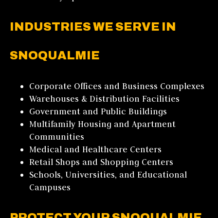
INDUSTRIES WE SERVE IN
SNOQUALMIE
Corporate Offices and Business Complexes
Warehouses & Distribution Facilities
Government and Public Buildings
Multifamily Housing and Apartment
Communities
Medical and Healthcare Centers
Retail Shops and Shopping Centers
Schools, Universities, and Educational
Campuses
PROTECT YOUR SNOQUALMIE