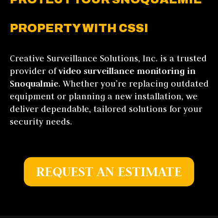
PROPERTY WITH CSSI
Creative Surveillance Solutions, Inc. is a trusted
provider of
video surveillance monitoring in
Snoqualmie
. Whether you’re replacing outdated
equipment or planning a new installation, we
deliver dependable, tailored solutions for your
security needs.
REQUEST AN ESTIMATE