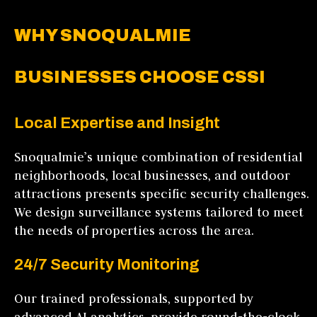
WHY SNOQUALMIE
BUSINESSES CHOOSE CSSI
Local Expertise and Insight
Snoqualmie’s unique combination of residential
neighborhoods, local businesses, and outdoor
attractions presents specific security challenges.
We design surveillance systems tailored to meet
the needs of properties across the area.
24/7 Security Monitoring
Our trained professionals, supported by
advanced AI analytics, provide round-the-clock