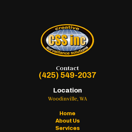
Contact
(425) 549-2037
Location
Woodinville, WA
Home
About Us
Services