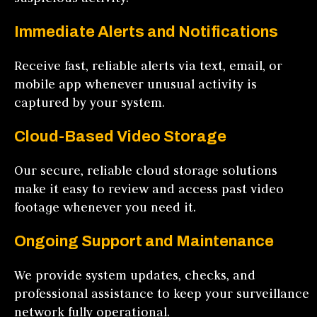
Immediate Alerts and Notifications
Receive fast, reliable alerts via text, email, or
mobile app whenever unusual activity is
captured by your system.
Cloud-Based Video Storage
Our secure, reliable cloud storage solutions
make it easy to review and access past video
footage whenever you need it.
Ongoing Support and Maintenance
We provide system updates, checks, and
professional assistance to keep your surveillance
network fully operational.