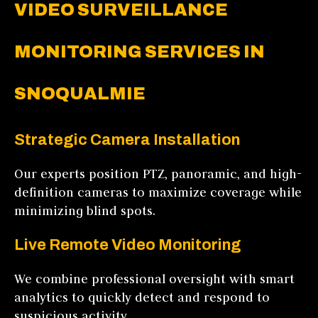
VIDEO SURVEILLANCE
MONITORING SERVICES IN
SNOQUALMIE
Strategic Camera Installation
Our experts position PTZ, panoramic, and high-
definition cameras to maximize coverage while
minimizing blind spots.
Live Remote Video Monitoring
We combine professional oversight with smart
analytics to quickly detect and respond to
suspicious activity.