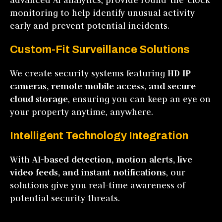
monitoring to help identify unusual activity
early and prevent potential incidents.
Custom-Fit Surveillance Solutions
We create security systems featuring
HD IP
cameras, remote mobile access, and secure
cloud storage
, ensuring you can keep an eye on
your property anytime, anywhere.
Intelligent Technology Integration
With
AI-based detection, motion alerts, live
video feeds, and instant notifications
, our
solutions give you real-time awareness of
potential security threats.