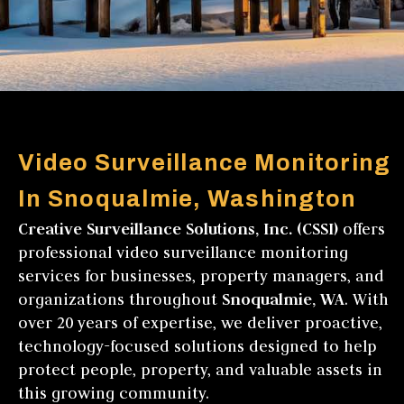
Video Surveillance Monitoring
In Snoqualmie, Washington
Creative Surveillance Solutions, Inc. (CSSI)
offers
professional video surveillance monitoring
services for businesses, property managers, and
organizations throughout
Snoqualmie, WA
. With
over 20 years of expertise, we deliver proactive,
technology-focused solutions designed to help
protect people, property, and valuable assets in
this growing community.