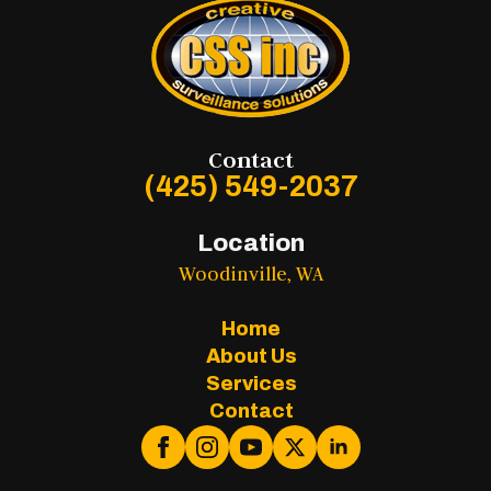
Contact
(425) 549-2037
Location
Woodinville, WA
Home
About Us
Services
Contact