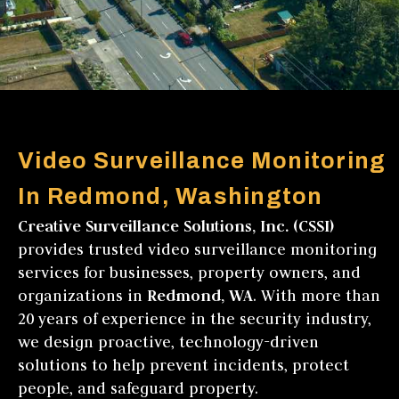
Video Surveillance Monitoring
In Redmond, Washington
Creative Surveillance Solutions, Inc. (CSSI)
provides trusted video surveillance monitoring
services for businesses, property owners, and
organizations in
Redmond, WA
. With more than
20 years of experience in the security industry,
we design proactive, technology-driven
solutions to help prevent incidents, protect
people, and safeguard property.