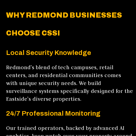
WHY REDMOND BUSINESSES
CHOOSE CSSI
Local Security Knowledge
Redmond’s blend of tech campuses, retail
centers, and residential communities comes
with unique security needs. We build
surveillance systems specifically designed for the
Eastside’s diverse properties.
24/7 Professional Monitoring
Our trained operators, backed by advanced AI
analytics, keep watch over your property around