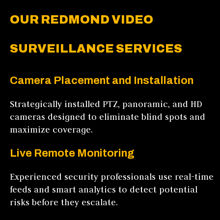
OUR REDMOND VIDEO
SURVEILLANCE SERVICES
Camera Placement and Installation
Strategically installed PTZ, panoramic, and HD
cameras designed to eliminate blind spots and
maximize coverage.
Live Remote Monitoring
Experienced security professionals use real-time
feeds and smart analytics to detect potential
risks before they escalate.