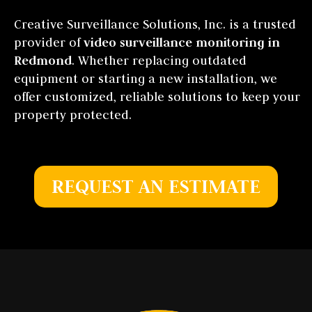
Creative Surveillance Solutions, Inc. is a trusted
provider of
video surveillance monitoring in
Redmond
. Whether replacing outdated
equipment or starting a new installation, we
offer customized, reliable solutions to keep your
property protected.
REQUEST AN ESTIMATE