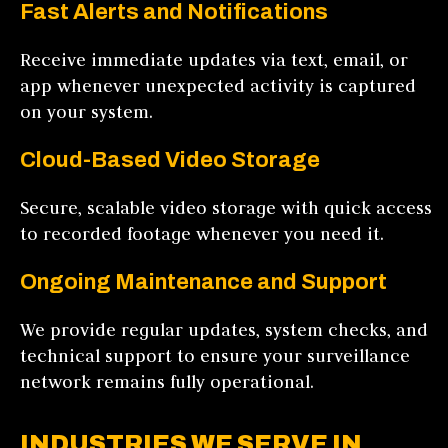
Fast Alerts and Notifications
Receive immediate updates via text, email, or
app whenever unexpected activity is captured
on your system.
Cloud-Based Video Storage
Secure, scalable video storage with quick access
to recorded footage whenever you need it.
Ongoing Maintenance and Support
We provide regular updates, system checks, and
technical support to ensure your surveillance
network remains fully operational.
INDUSTRIES WE SERVE IN