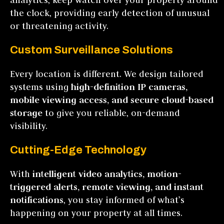
the clock, providing early detection of unusual
or threatening activity.
Custom Surveillance Solutions
Every location is different. We design tailored
systems using
high-definition IP cameras,
mobile viewing access, and secure cloud-based
storage
to give you reliable, on-demand
visibility.
Cutting-Edge Technology
With
intelligent video analytics, motion-
triggered alerts, remote viewing, and instant
notifications
, you stay informed of what’s
happening on your property at all times.