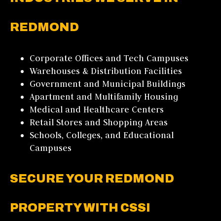
REDMOND
Corporate Offices and Tech Campuses
Warehouses & Distribution Facilities
Government and Municipal Buildings
Apartment and Multifamily Housing
Medical and Healthcare Centers
Retail Stores and Shopping Areas
Schools, Colleges, and Educational
Campuses
SECURE YOUR REDMOND
PROPERTY WITH CSSI