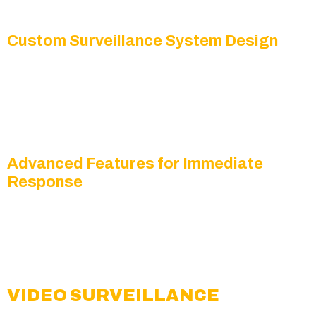
escalates into a larger issue.
Custom Surveillance System Design
We offer solutions with
HD IP cameras, mobile
viewing access, and cloud-based video storage
so
you can stay connected to your property from
anywhere.
Advanced Features for Immediate
Response
Our systems include
AI-driven motion detection,
live streaming, instant alerts, and remote viewing
to help you respond quickly to potential threats.
VIDEO SURVEILLANCE