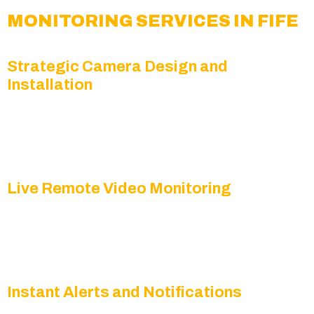
MONITORING SERVICES IN FIFE
Strategic Camera Design and
Installation
We position PTZ, panoramic, and HD cameras to
maximize coverage and minimize blind spots
throughout your property.
Live Remote Video Monitoring
Our security specialists review live feeds with
intelligent analytics for proactive, real-time
threat detection.
Instant Alerts and Notifications