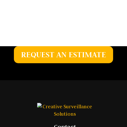
Whether you’re planning a new installation or
upgrading existing equipment, we deliver
dependable, customized solutions to meet your
security needs.
REQUEST AN ESTIMATE
Contact