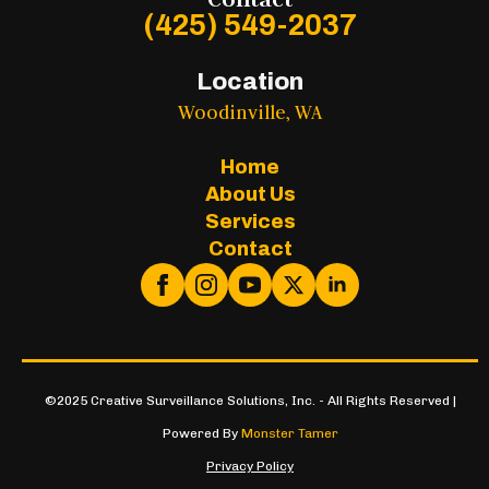
(425) 549-2037
Location
Woodinville, WA
Home
About Us
Services
Contact
©2025 Creative Surveillance Solutions, Inc. - All Rights Reserved |
Powered By
Monster Tamer
Privacy Policy