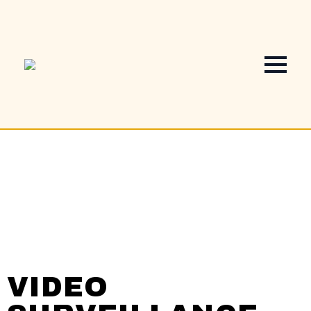
VIDEO