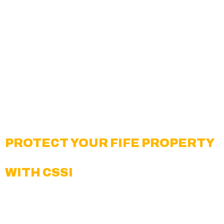
Corporate Offices and Commercial Buildings
Warehouses & Distribution Facilities
Government and Public Properties
Multifamily Housing and Apartment
Complexes
Healthcare and Medical Centers
Retail Shops and Shopping Centers
Schools, Universities, and Educational
Facilities
PROTECT YOUR FIFE PROPERTY
WITH CSSI
Creative Surveillance Solutions, Inc. is a trusted
provider of
video surveillance monitoring in Fife
.