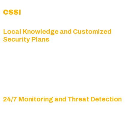
CSSI
Local Knowledge and Customized
Security Plans
From logistics centers to small businesses and
residential properties, Fife’s unique mix of
facilities requires tailored surveillance solutions
designed to address its specific security
challenges.
24/7 Monitoring and Threat Detection
Our trained professionals, combined with
advanced analytics, monitor your property day
and night, identifying unusual activity before it