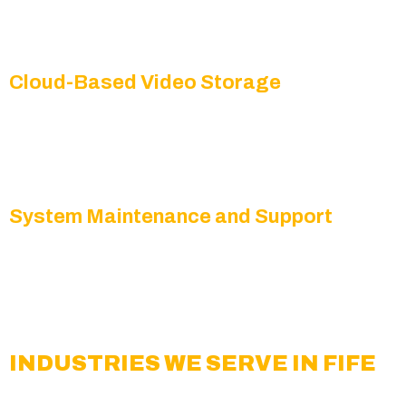
Get immediate text, email, or mobile notifications
whenever suspicious activity is detected.
Cloud-Based Video Storage
Our secure, reliable cloud storage solutions make
it simple to retrieve recorded video footage when
needed.
System Maintenance and Support
We provide regular updates, checks, and
technical support to ensure your surveillance
network is always operating at peak performance.
INDUSTRIES WE SERVE IN FIFE