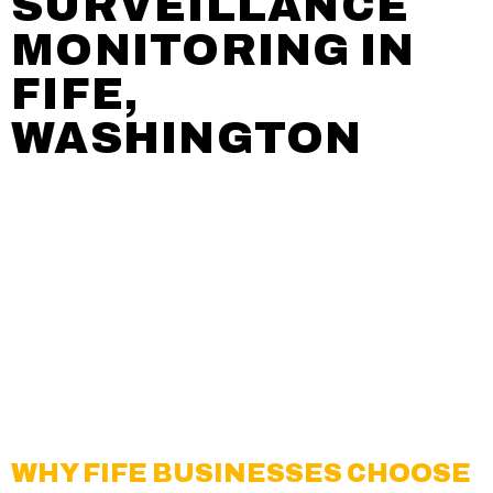
SURVEILLANCE
MONITORING IN
FIFE,
WASHINGTON
Creative Surveillance Solutions, Inc. (CSSI)
delivers
professional video surveillance monitoring
services for businesses, property managers, and
organizations throughout
Fife, WA
. With over two
decades of experience, we create proactive,
technology-focused security solutions that help
protect people, property, and valuable assets in
this fast-growing commercial hub.
WHY FIFE BUSINESSES CHOOSE