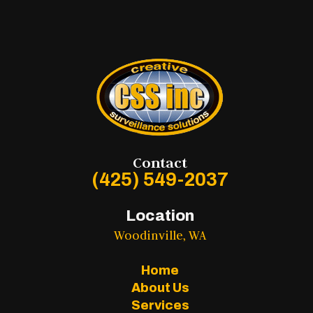
Contact
(425) 549-2037
Location
Woodinville, WA
Home
About Us
Services