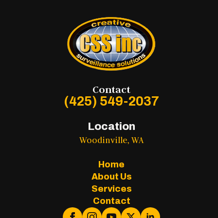
Contact
(425) 549-2037
Location
Woodinville, WA
Home
About Us
Services
Contact