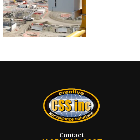
Contact